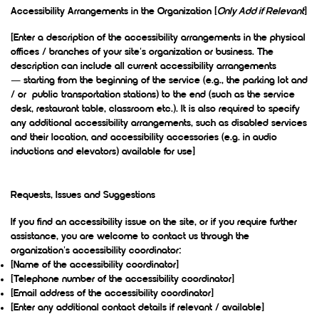
Accessibility Arrangements in the Organization [
Only Add if Relevant
]
[Enter a description of the accessibility arrangements in the physical
offices / branches of your site's organization or business. The
description can include all current accessibility arrangements
— starting from the beginning of the service (e.g., the parking lot and
/ or public transportation stations) to the end (such as the service
desk, restaurant table, classroom etc.). It is also required to specify
any additional accessibility arrangements, such as disabled services
and their location, and accessibility accessories (e.g. in audio
inductions and elevators) available for use]
Requests, Issues and Suggestions
If you find an accessibility issue on the site, or if you require further
assistance, you are welcome to contact us through the
organization's accessibility coordinator:
[Name of the accessibility coordinator]
[Telephone number of the accessibility coordinator]
[Email address of the accessibility coordinator]
[Enter any additional contact details if relevant / available]