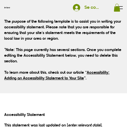
Se connecter
le buro
The purpose of the following template is to assist you in writing your
accessibility statement. Please note that you are responsible for
ensuring that your site's statement meets the requirements of the
local law in your area or region.
*Note: This page currently has several sections. Once you complete
editing the Accessibility Statement below, you need to delete this
section.
To learn more about this, check out our article “
Accessibility:
Adding an Accessibility Statement to Your Site
”.
Accessibility Statement
This statement was last updated on [
enter relevant date
].