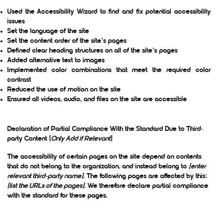
Used the Accessibility Wizard to find and fix potential accessibility
issues
Set the language of the site
Set the content order of the site’s pages
Defined clear heading structures on all of the site’s pages
Added alternative text to images
Implemented color combinations that meet the required color
contrast
Reduced the use of motion on the site
Ensured all videos, audio, and files on the site are accessible
Declaration of Partial Compliance With the Standard Due to Third-
party Content [
Only Add if Relevant
]
The accessibility of certain pages on the site depend on contents
that do not belong to the organization, and instead belong to
[enter
relevant third-party name]
. The following pages are affected by this:
[list the URLs of the pages]
. We therefore declare partial compliance
with the standard for these pages.