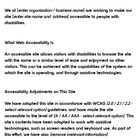
We at [
enter organization / business name
] are working to make our
site [
enter site name and address
] accessible to people with
disabilities.
What Web Accessibility Is
An accessible site allows visitors with disabilities to browse the site
with the same or a similar level of ease and enjoyment as other
visitors. This can be achieved with the capabilities of the system on
which the site is operating, and through assistive technologies.
Accessibility Adjustments on This Site
We have adapted this site in accordance with WCAG
[2.0 / 2.1 / 2.2 -
select relevant option]
guidelines, and have made the site
accessible to the level of
[A / AA / AAA - select relevant option]
. This
site's contents have been adapted to work with assistive
technologies, such as screen readers and keyboard use. As part of
this effort, we have also
[remove irrelevant information]
: